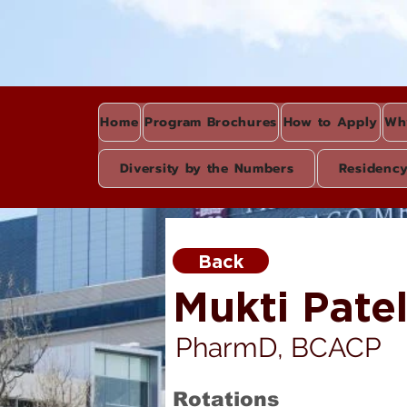
Home
Program Brochures
How to Apply
Wh
Diversity by the Numbers
Residenc
Back
Mukti Pate
PharmD, BCACP
Rotations