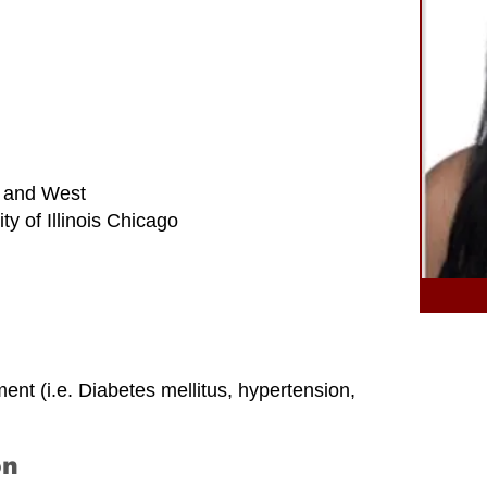
 and West
y of Illinois Chicago
t (i.e. Diabetes mellitus, hypertension,
on