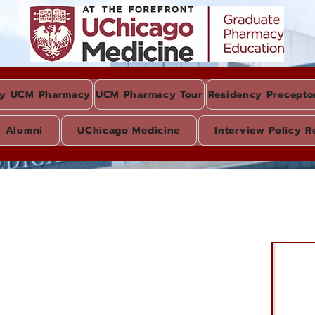
y UCM Pharmacy
UCM Pharmacy Tour
Residency Precepto
y Alumni
UChicago Medicine
Interview Policy R
l