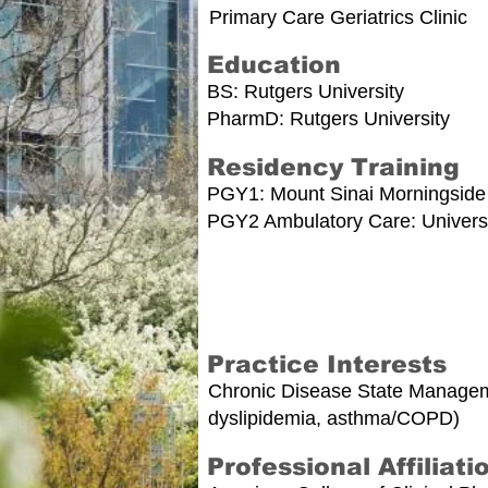
Primary Care Geriatrics Clinic
Education
BS: Rutgers University
PharmD: Rutgers University
Residency Training
PGY1: Mount Sinai Morningside
PGY2 Ambulatory Care: Universit
Practice Interests
Chronic Disease State Managemen
dyslipidemia, asthma/COPD)
Professional Affiliati