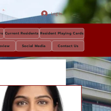
Log In
rs
Current Residents
Resident Playing Cards
eview
Social Media
Contact Us