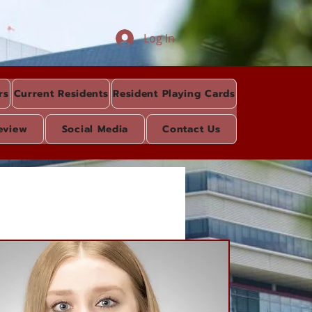
Log In
rs
Current Residents
Resident Playing Cards
eview
Social Media
Contact Us