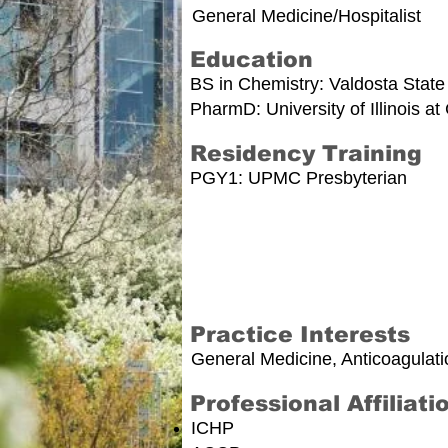
General Medicine/Hospitalist
Education
BS in Chemistry: Valdosta State
PharmD: University of Illinois a
Residency Training
PGY1: UPMC Presbyterian
Practice Interests
General Medicine, Anticoagulati
Professional Affiliati
ICHP