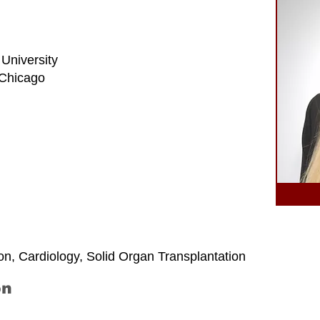
 University
t Chicago
on, Cardiology, Solid Organ Transplantation
on