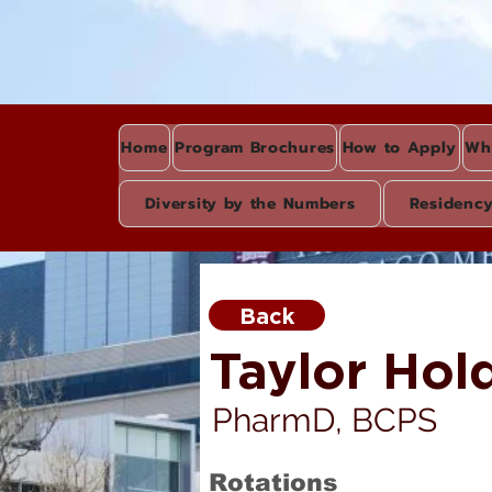
Home
Program Brochures
How to Apply
Wh
Diversity by the Numbers
Residenc
Back
Taylor Hol
PharmD, BCPS
Rotations