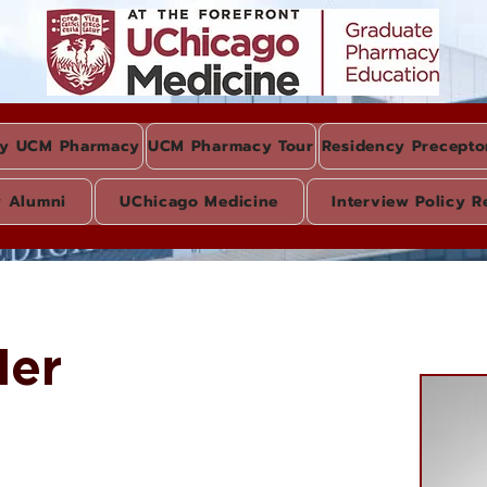
y UCM Pharmacy
UCM Pharmacy Tour
Residency Precepto
y Alumni
UChicago Medicine
Interview Policy R
der