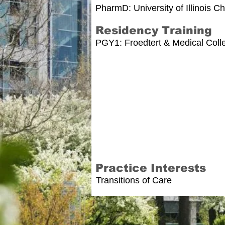
PharmD: University of Illinois 
Residency Training
PGY1: Froedtert & Medical Coll
Practice Interests
Transitions of Care