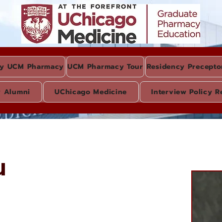
y UCM Pharmacy
UCM Pharmacy Tour
Residency Precepto
y Alumni
UChicago Medicine
Interview Policy R
u