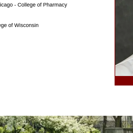
Chicago - College of Pharmacy
ege of Wisconsin