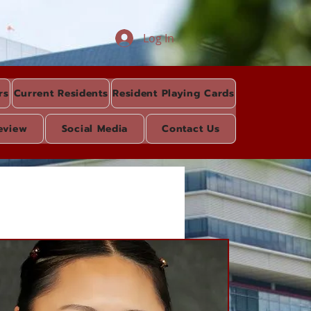
Log In
rs
Current Residents
Resident Playing Cards
eview
Social Media
Contact Us