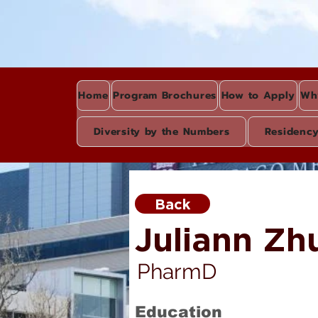
Home
Program Brochures
How to Apply
Wh
Diversity by the Numbers
Residenc
Back
Juliann Zh
PharmD
Education