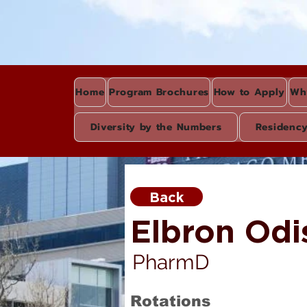
Home
Program Brochures
How to Apply
Wh
Diversity by the Numbers
Residenc
Back
Elbron Odi
PharmD
Rotations