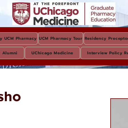
y UCM Pharmacy
UCM Pharmacy Tour
Residency Precepto
y Alumni
UChicago Medicine
Interview Policy R
sho