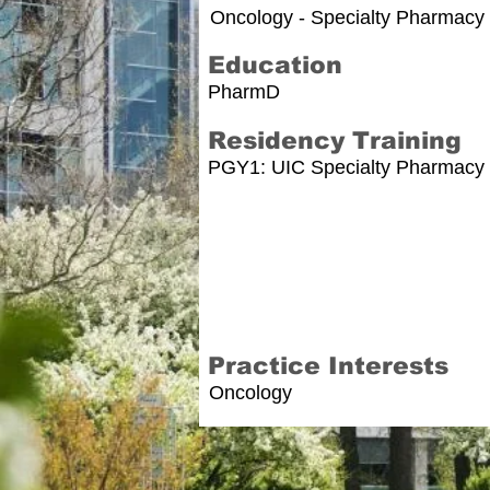
Oncology - Specialty Pharmacy 
Education
PharmD
Residency Training
PGY1: UIC Specialty Pharmacy
Practice Interests
Oncology