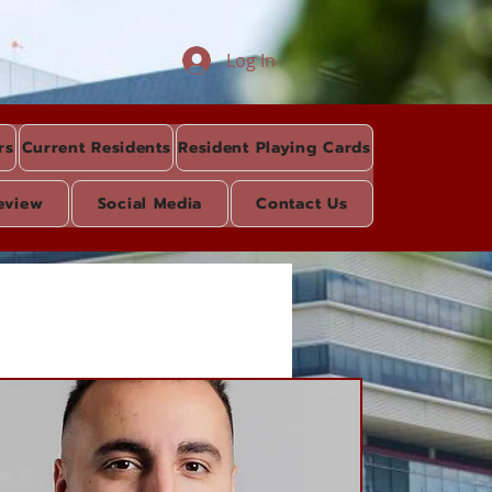
Log In
rs
Current Residents
Resident Playing Cards
eview
Social Media
Contact Us