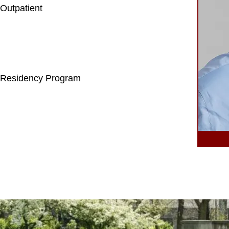
Outpatient
 Residency Program