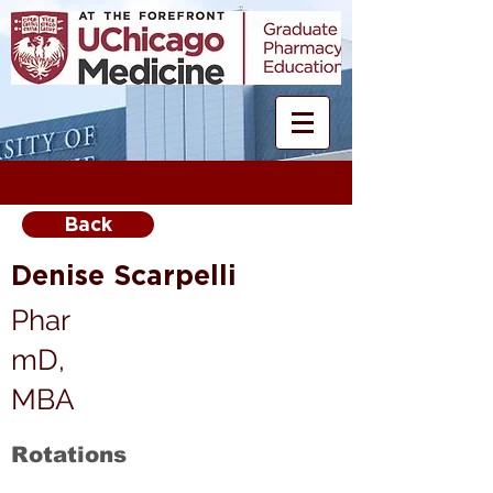
Back
Denise Scarpelli
Phar
mD,
MBA
Rotations