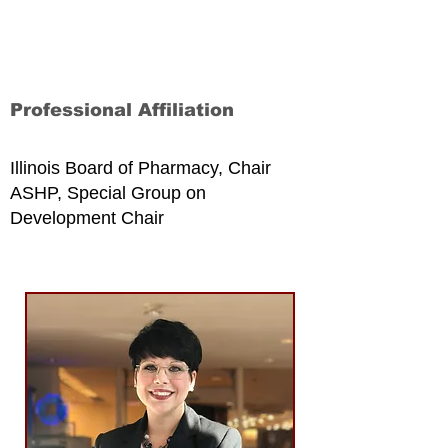
Professional Affiliation
Illinois Board of Pharmacy, Chair
ASHP, Special Group on
Development Chair