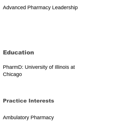
Advanced Pharmacy Leadership
Education
PharmD: University of Illinois at
Chicago
Practice Interests
Ambulatory Pharmacy