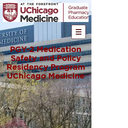
PGY-2 Medication
Safety and Policy
Residency Program
UChicago Medicine