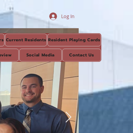
Log In
rs
Current Residents
Resident Playing Cards
eview
Social Media
Contact Us